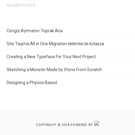
RECENT POSTS
Cengiz Aytmatov Toprak Ana
Site Taşıma All in One Migration eklentisi ile kolayca
Creating a New Typeface For Your Next Project
Sketching a Monster Made by Stone From Scratch
Designing a Physics Based
COPYRIGHT © 2018 POWERED BY