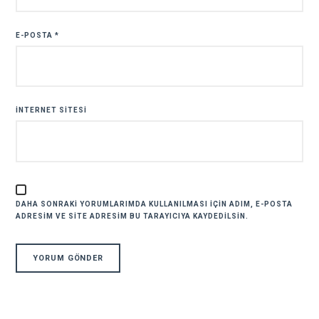
E-POSTA
*
İNTERNET SITESI
DAHA SONRAKI YORUMLARIMDA KULLANILMASI IÇIN ADIM, E-POSTA
ADRESIM VE SITE ADRESIM BU TARAYICIYA KAYDEDILSIN.