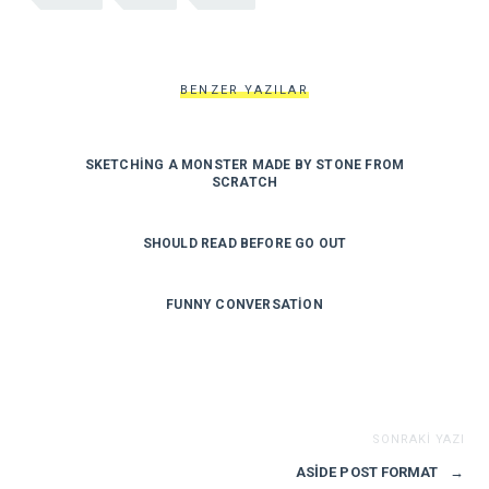
BENZER YAZILAR
SKETCHING A MONSTER MADE BY STONE FROM
SCRATCH
SHOULD READ BEFORE GO OUT
FUNNY CONVERSATION
SONRAKI YAZI
ASIDE POST FORMAT
→