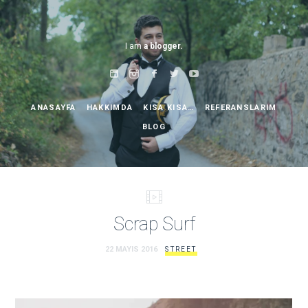
I am
a blogger.
ANASAYFA
HAKKIMDA
KISA KISA…
REFERANSLARIM
BLOG
Scrap Surf
22 MAYIS 2016
STREET