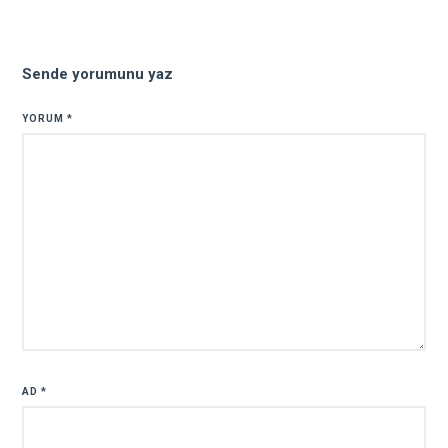
Sende yorumunu yaz
YORUM
*
AD
*