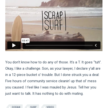
You don’t know how to do any of those. It’s a T. It goes “tuh”.
Okay, I like a challenge. Son, as your lawyer, I declare y’all are
in a 12-piece bucket o’ trouble. But I done struck you a deal:
Five hours of community service cleanin’ up that ol’ mess
you caused. I feel like I was mauled by Jesus. Tell her you
just want to talk. It has nothing to do with mating.
OCEAN
SURF
VIDEO