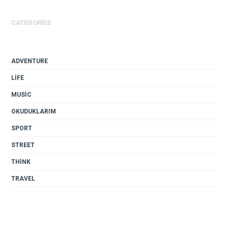
CATEGORIES
ADVENTURE
LIFE
MUSIC
OKUDUKLARIM
SPORT
STREET
THINK
TRAVEL