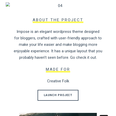
ABOUT THE PROJECT
Impose is an elegant wordpress theme designed
for bloggers, crafted with user-friendly approach to
make your life easier and make blogging more
enjoyable experience. It has a unique layout that you
probably haven’t seen before. Go check it out.
MADE FOR
Creative Folk
LAUNCH PROJECT