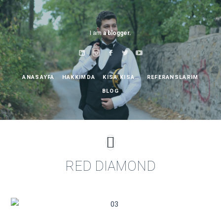
I am
a blogger.
ANASAYFA
HAKKIMDA
KISA KISA…
REFERANSLARIM
BLOG
RED DIAMOND